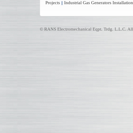
Projects
||
Industrial Gas Generators Installat
© RANS Electromechanical Eqpt. Trdg. L.L.C. All 