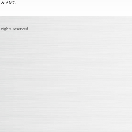
ion & AMC
rights reserved.