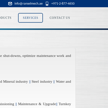
info@ranselmech.ae
+971-2-877-4650
ODUCTS
SERVICES
CONTACT US
duce shut-downs, optimize maintenance work and
 Mineral industry
||
Steel industry
||
Water and
issioning
||
Maintenance & Upgrade
||
Turnkey