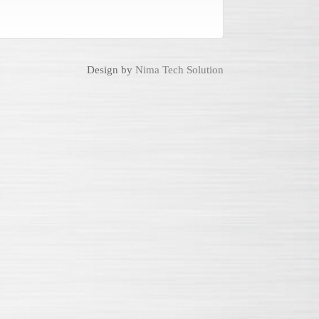
Design by
Nima Tech Solution