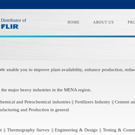
 Distributor of
HOME
ABOUT US
PR
 We enable you to improve plant availability, enhance production, re
o the major heavy industries in the MENA region.
emical and Petrochemical industries
||
Fertilizers Industry
||
Cement and
facturing and Production in general
it
||
Thermography Survey
||
Engineering & Design
||
Testing & Comm