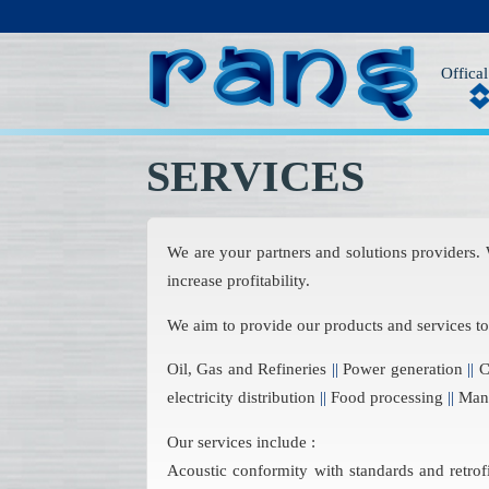
Offical
SERVICES
We are your partners and solutions providers.
increase profitability.
We aim to provide our products and services t
Oil, Gas and Refineries
||
Power generation
||
Ch
electricity distribution
||
Food processing
||
Manu
Our services include :
Acoustic conformity with standards and retrof